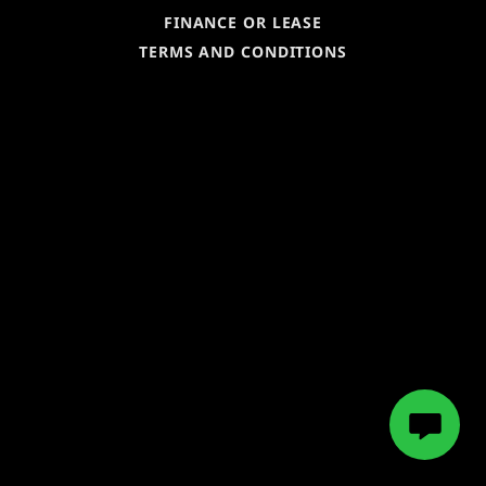
FINANCE OR LEASE
TERMS AND CONDITIONS