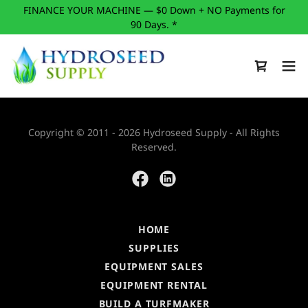
FINANCE YOUR MACHINE — $0 Down + NO Payments for
90 Days. *
Copyright © 2011 - 2026 Hydroseed Supply - All Rights
Reserved.
HOME
SUPPLIES
EQUIPMENT SALES
EQUIPMENT RENTAL
BUILD A TURFMAKER